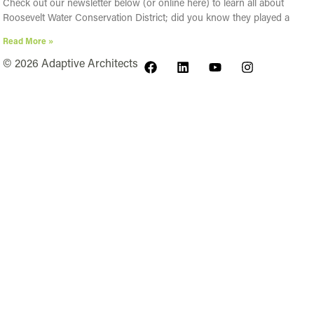
Check out our newsletter below (or online here) to learn all about
Roosevelt Water Conservation District; did you know they played a
Read More »
© 2026 Adaptive Architects