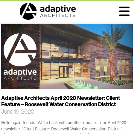
Adaptive Architects April 2020 Newsletter: Client
Feature – Roosevelt Water Conservation District
June 19, 2020
Hello again friends! We’re back with another update – our April 2020
newsletter, “Client Feature: Roosevelt Water Conservation District”.