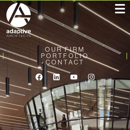
OUR FIRM
PORTFOLIO
CONTACT