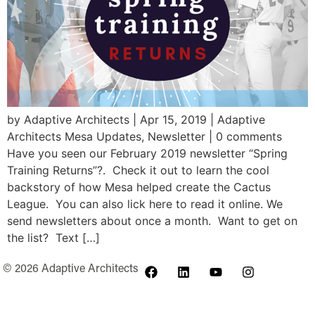
by Adaptive Architects | Apr 15, 2019 | Adaptive
Architects Mesa Updates, Newsletter | 0 comments
Have you seen our February 2019 newsletter “Spring
Training Returns”?. Check it out to learn the cool
backstory of how Mesa helped create the Cactus
League. You can also lick here to read it online. We
send newsletters about once a month. Want to get on
the list? Text […]
© 2026 Adaptive Architects