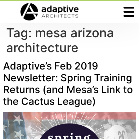
Tag:
mesa arizona
architecture
Adaptive’s Feb 2019
Newsletter: Spring Training
Returns (and Mesa’s Link to
the Cactus League)