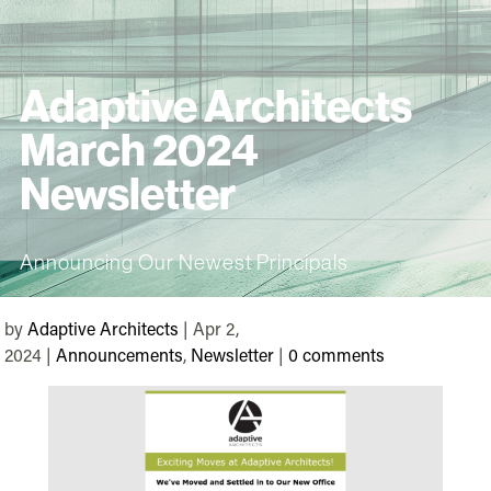
Adaptive Architects
March 2024
Newsletter
Announcing Our Newest Principals
by
Adaptive Architects
| Apr 2,
2024 |
Announcements
,
Newsletter
|
0 comments