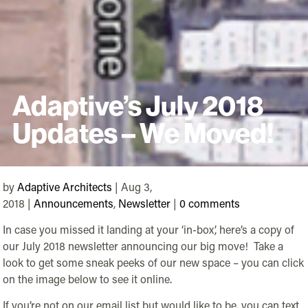
Adaptive’s July 2018
Updates – We Moved!
by
Adaptive Architects
| Aug 3,
2018 |
Announcements
,
Newsletter
|
0 comments
In case you missed it landing at your ‘in-box’, here’s a copy of
our July 2018 newsletter announcing our big move! Take a
look to get some sneak peeks of our new space – you can click
on the image below to see it online.
If you’re not on our email list but would like to be, you can text