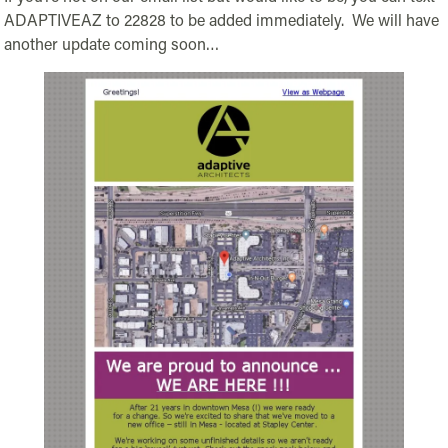
ADAPTIVEAZ to 22828 to be added immediately. We will have
another update coming soon…