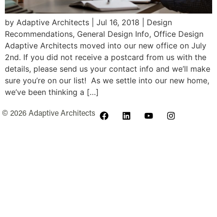
by Adaptive Architects | Jul 16, 2018 | Design
Recommendations, General Design Info, Office Design
Adaptive Architects moved into our new office on July
2nd. If you did not receive a postcard from us with the
details, please send us your contact info and we’ll make
sure you’re on our list! As we settle into our new home,
we’ve been thinking a […]
© 2026 Adaptive Architects