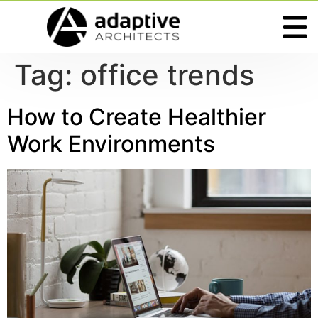
Tag:
office trends
How to Create Healthier
Work Environments